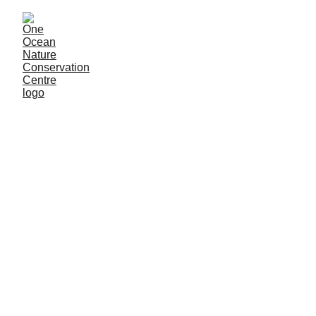
Volunteer in Borneo, Sabah
We Are Restoring 
Usukan Island and 
We Need 
People 
Like You